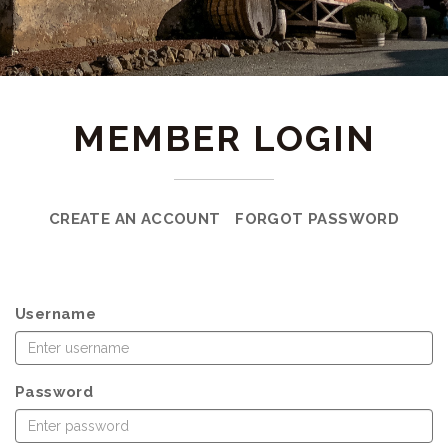
MEMBER LOGIN
CREATE AN ACCOUNT
FORGOT PASSWORD
Username
Password