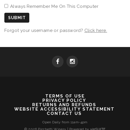
Always Remember Me On This Computer
SUBMIT
Forgot your username or password?
Click here.
TERMS OF USE
PRIVACY POLICY
RETURNS AND REFUNDS
WEBSITE ACCESSIBILITY STATEMENT
CONTACT US
Open Daily from 11am-4pm
© 2026 Picchetti Winery
|
Powered by
vinSUITE