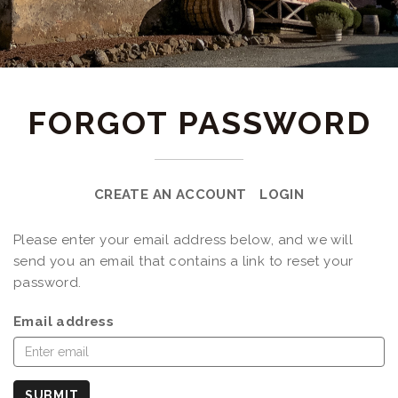
FORGOT PASSWORD
CREATE AN ACCOUNT
LOGIN
Please enter your email address below, and we will
send you an email that contains a link to reset your
password.
Email address
SUBMIT