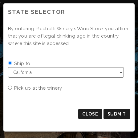
Skip
'
to
STATE SELECTOR
Content
By entering Picchetti Winery's Wine Store, you affirm
that you are of legal drinking age in the country
where this site is accessed.
Ship to
Pick up at the winery
CLOSE
SUBMIT