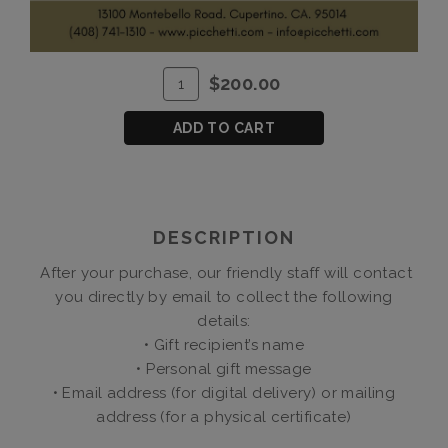
ADD
Quantity
$200.00
TO
for
CART
$200
ADD TO CART
Gift
Certificate
DESCRIPTION
After your purchase, our friendly staff will contact
you directly by email to collect the following
details:
• Gift recipient’s name
• Personal gift message
• Email address (for digital delivery) or mailing
address (for a physical certificate)