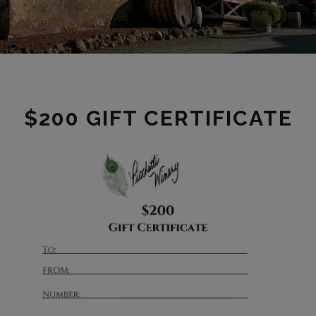
PRODUCT
$200 GIFT CERTIFICATE
DETAIL