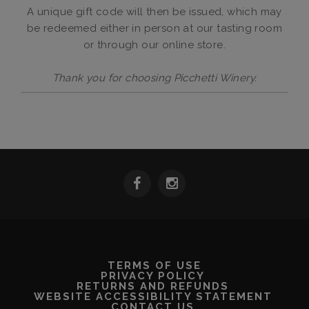
A unique gift code will then be issued, which may
be redeemed either in person at our tasting room
or through our online store.
Thank you for choosing Picchetti Winery.
TERMS OF USE
PRIVACY POLICY
RETURNS AND REFUNDS
WEBSITE ACCESSIBILITY STATEMENT
CONTACT US