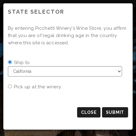
Skip
'
to
STATE SELECTOR
Content
By entering Picchetti Winery's Wine Store, you affirm
that you are of legal drinking age in the country
where this site is accessed.
Ship to
Pick up at the winery
CLOSE
SUBMIT