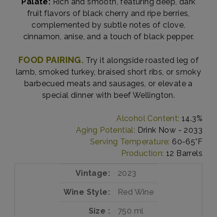
Palate:
Rich and smooth, featuring deep, dark
fruit flavors of black cherry and ripe berries,
complemented by subtle notes of clove,
cinnamon, anise, and a touch of black pepper.
FOOD PAIRING.
Try it alongside roasted leg of
lamb, smoked turkey, braised short ribs, or smoky
barbecued meats and sausages, or elevate a
special dinner with beef Wellington.
Alcohol Content:
14.3%
Aging Potential:
Drink Now - 2033
Serving Temperature:
60-65°F
Production:
12 Barrels
Vintage
2023
Wine Style
Red Wine
Size
750 ml