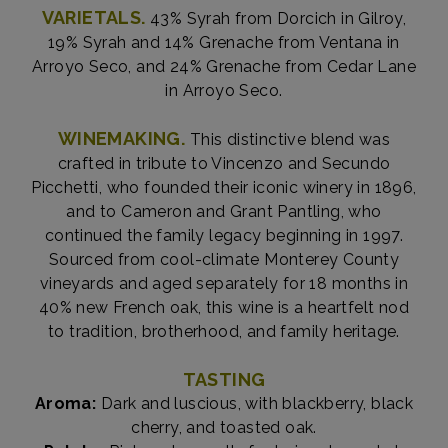
VARIETALS.
43% Syrah from Dorcich in Gilroy,
19% Syrah and 14% Grenache from Ventana in
Arroyo Seco, and 24% Grenache from Cedar Lane
in Arroyo Seco.
WINEMAKING.
This distinctive blend was
crafted in tribute to Vincenzo and Secundo
Picchetti, who founded their iconic winery in 1896,
and to Cameron and Grant Pantling, who
continued the family legacy beginning in 1997.
Sourced from cool-climate Monterey County
vineyards and aged separately for 18 months in
40% new French oak, this wine is a heartfelt nod
to tradition, brotherhood, and family heritage.
TASTING
Aroma:
Dark and luscious, with blackberry, black
cherry, and toasted oak.