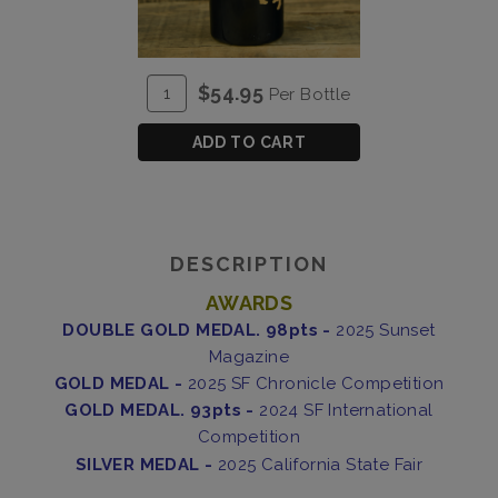
ADD
Quantity
$54.95
Per Bottle
TO
for
CART
2023
ADD TO CART
Brothers
Blend
DESCRIPTION
AWARDS
DOUBLE GOLD MEDAL. 98pts -
2025 Sunset
Magazine
GOLD MEDAL -
2025 SF Chronicle Competition
GOLD MEDAL. 93pts -
2024 SF International
Competition
SILVER MEDAL -
2025 California State Fair