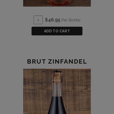
ADD
Quantity
$46.95
Per Bottle
TO
for
CART
2023
ADD TO CART
Brut
Rose
BRUT ZINFANDEL