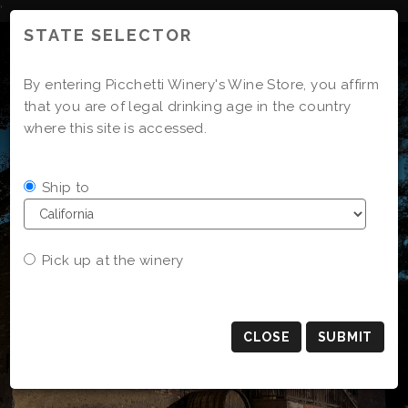
Skip
'
to
STATE SELECTOR
Content
By entering Picchetti Winery's Wine Store, you affirm
that you are of legal drinking age in the country
where this site is accessed.
Ship to
Pick up at the winery
CLOSE
SUBMIT