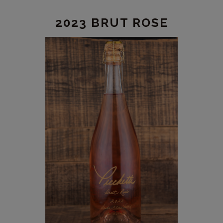
2023 BRUT ROSE