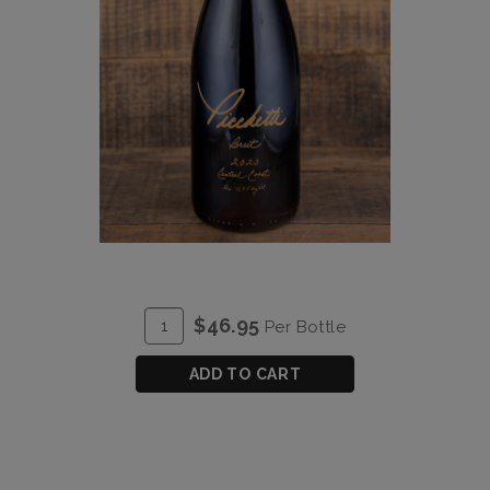
ADD
Quantity
$46.95
Per Bottle
TO
for
CART
Brut
ADD TO CART
Zinfandel