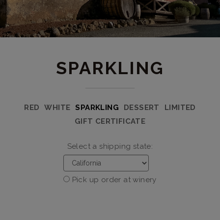
SPARKLING
RED
WHITE
SPARKLING
DESSERT
LIMITED
GIFT CERTIFICATE
Select a shipping state:
Pick up order at winery